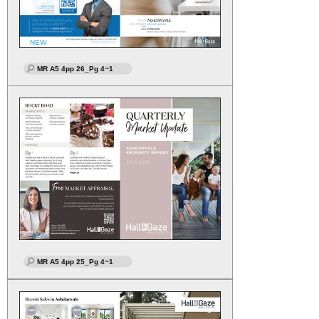
NEW
MR A5 4pp 26_Pg 4~1
NEW
MR A5 4pp 25_Pg 4~1