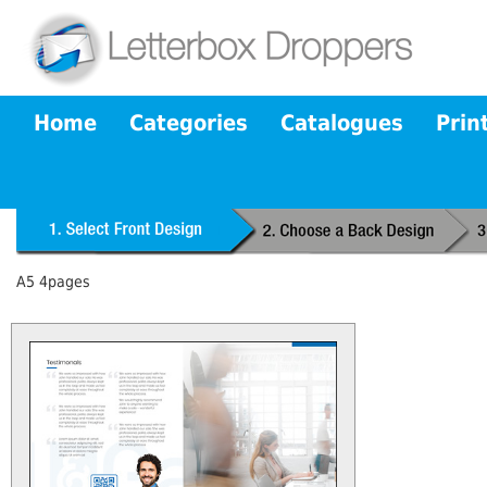
Home
Categories
Catalogues
Prin
A5 4pages