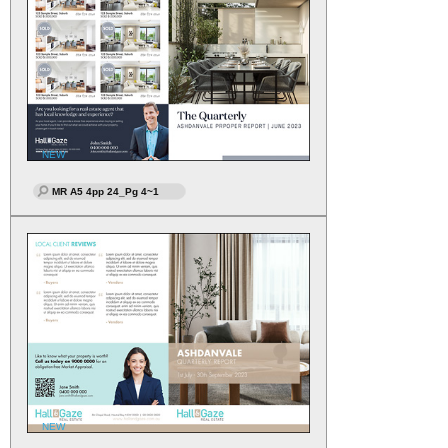
NEW
MR A5 4pp 24_Pg 4~1
NEW