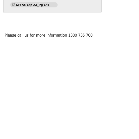
MR A5 4pp 23_Pg 4~1
Please call us for more information 1300 735 700