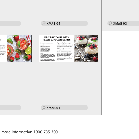
XMAS 04
XMAS 03
XMAS 01
or more information 1300 735 700