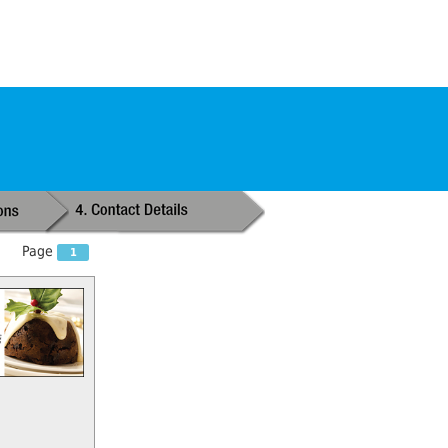
Page
1