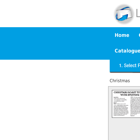
Home
Catalogu
Christmas