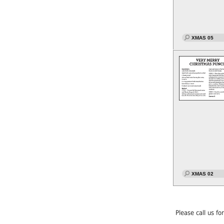
XMAS 05
XMAS 02
Please call us f