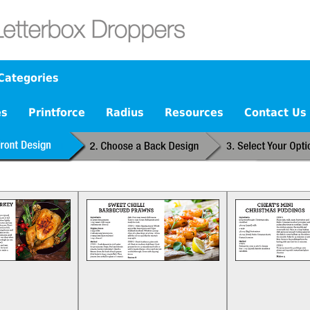
Categories
es
Printforce
Radius
Resources
Contact Us