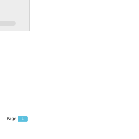
Page
1