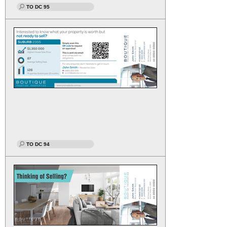
TO DC 95
TO DC 94