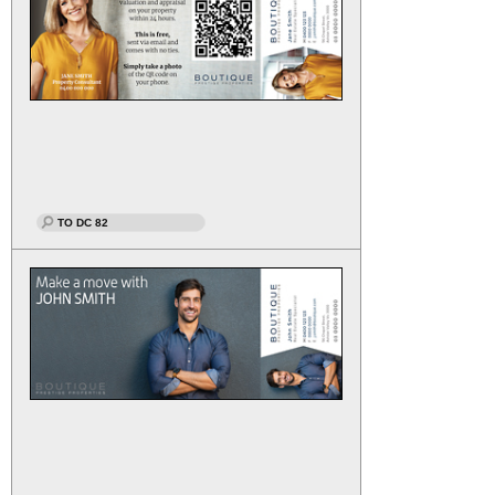
TO DC 82