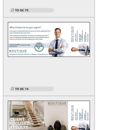
TO DC 75
TO DC 74