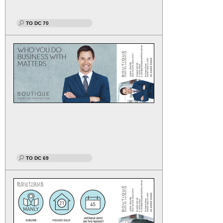
TO DC 70
TO DC 69