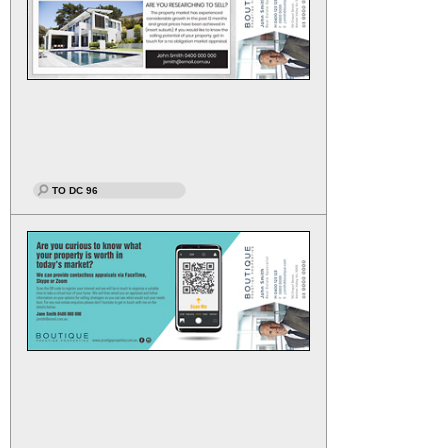
TO DC 96