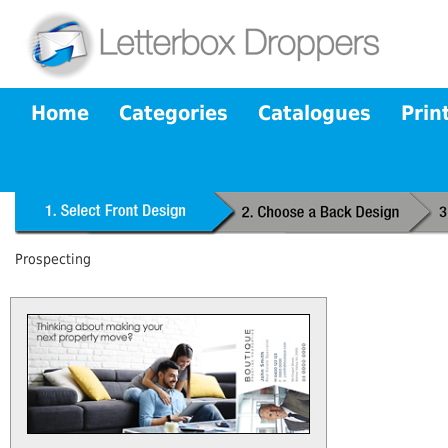
Home
Categories
Catalogues
Prin
Prospecting