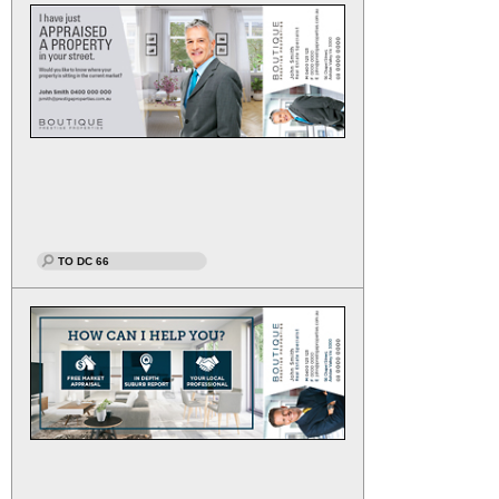
TO DC 66