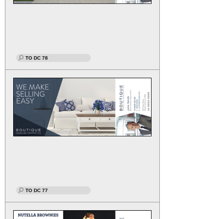
TO DC 78
TO DC 77