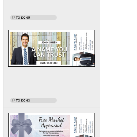
TO DC 65
TO DC 63