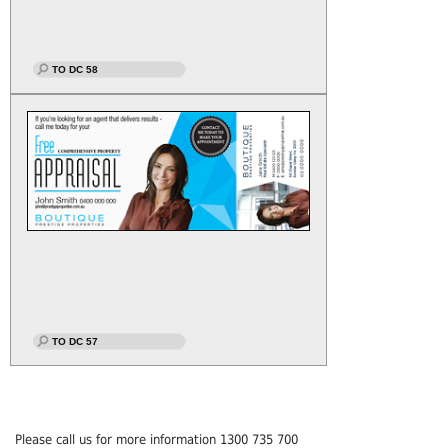
TO DC 58
TO DC 57
Please call us for more information 1300 735 700