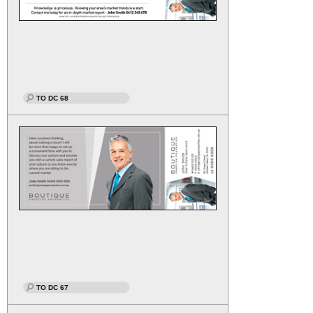
TO DC 68
TO DC 67