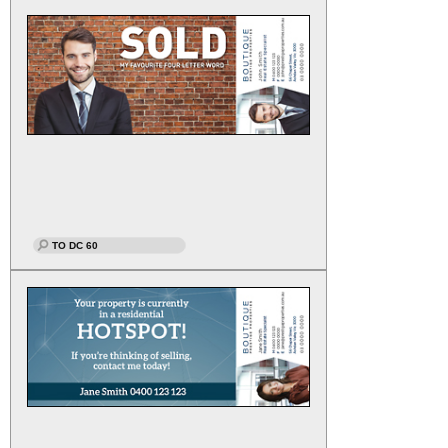
TO DC 60