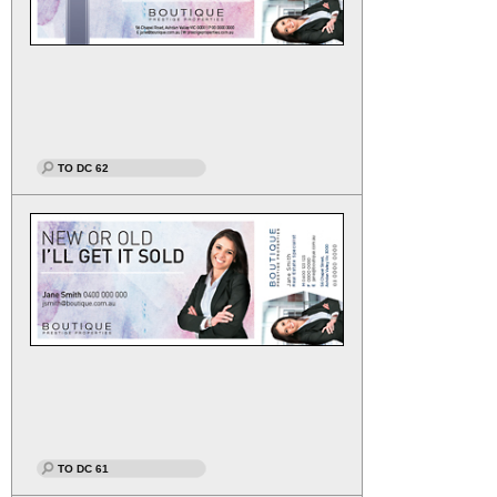
TO DC 62
TO DC 61