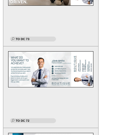
TO DC 73
TO DC 72