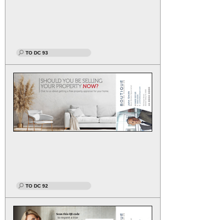
TO DC 93
TO DC 92