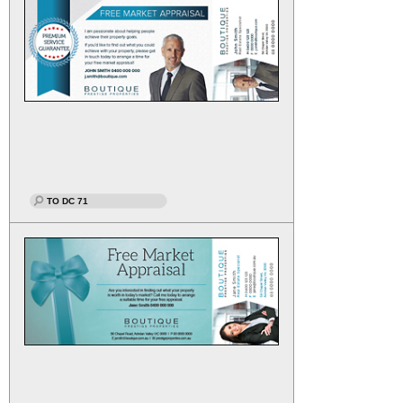
TO DC 71