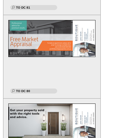
TO DC 81
TO DC 80