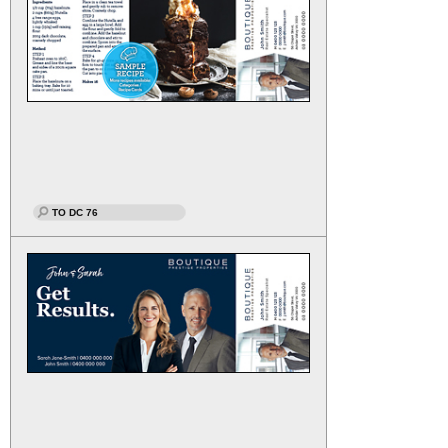
TO DC 76