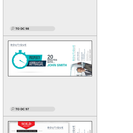
TO DC 98
TO DC 97